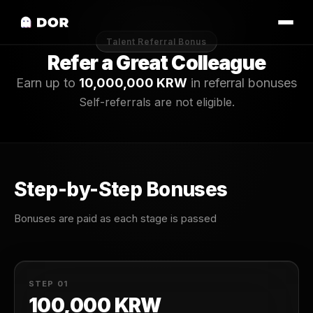
Talent Referral Bonus
Refer a Great Colleague
Earn up to
10,000,000 KRW
in referral bonuses
Self-referrals are not eligible.
Step-by-Step Bonuses
Bonuses are paid as each stage is passed
STEP 01
100,000 KRW