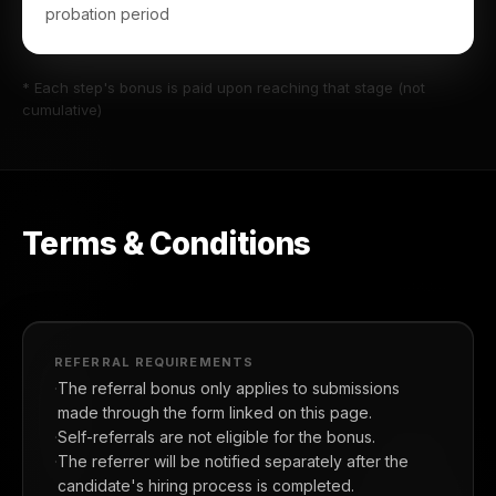
probation period
* Each step's bonus is paid upon reaching that stage (not
cumulative)
Terms & Conditions
REFERRAL REQUIREMENTS
The referral bonus only applies to submissions
made through the form linked on this page.
Self-referrals are not eligible for the bonus.
The referrer will be notified separately after the
candidate's hiring process is completed.