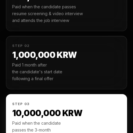
Paid when the candidate passes
resume screening & video interview
and attends the job interview
STEP 02
1,000,000 KRW
Paid 1 month after
the candidate's start date
following a final offer
STEP 03
10,000,000 KRW
Paid when the candidate
passes the 3-month